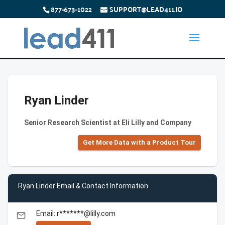
877-673-1022
SUPPORT@LEAD411.IO
Ryan Linder
Senior Research Scientist at Eli Lilly and Company
Get More Data with a Product Tour
Ryan Linder Email & Contact Information
Email: r*******@lilly.com
email