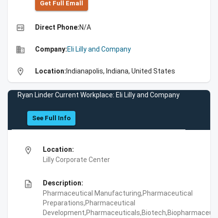
Get Full Emall
high_quality
Direct Phone:
N/A
business
Company:
Eli Lilly and Company
location_on
Location:
Indianapolis, Indiana, United States
Ryan Linder Current Workplace: Eli Lilly and Company
See Full Info
location_on
Location:
Lilly Corporate Center
description
Description:
Pharmaceutical Manufacturing,Pharmaceutical
Preparations,Pharmaceutical
Development,Pharmaceuticals,Biotech,Biopharmaceuti