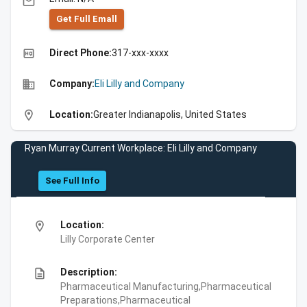
email
Get Full Emall
high_quality
Direct Phone:
317-xxx-xxxx
business
Company:
Eli Lilly and Company
location_on
Location:
Greater Indianapolis, United States
Ryan Murray Current Workplace: Eli Lilly and Company
See Full Info
location_on
Location:
Lilly Corporate Center
description
Description:
Pharmaceutical Manufacturing,Pharmaceutical
Preparations,Pharmaceutical