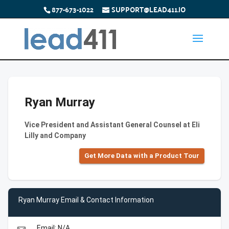
877-673-1022
SUPPORT@LEAD411.IO
Ryan Murray
Vice President and Assistant General Counsel at Eli
Lilly and Company
Get More Data with a Product Tour
Ryan Murray Email & Contact Information
Email: N/A