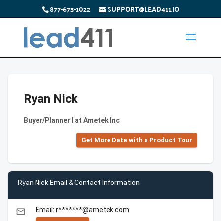
877-673-1022
SUPPORT@LEAD411.IO
Ryan Nick
Buyer/Planner I at Ametek Inc
Get More Data with a Product Tour
Ryan Nick Email & Contact Information
Email: r*******@ametek.com
email