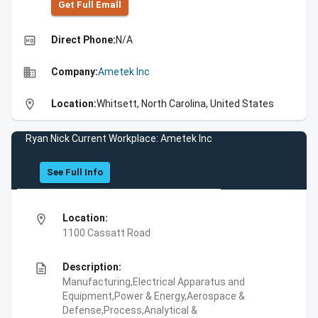
Get Full Emall
high_quality
Direct Phone:
N/A
business
Company:
Ametek Inc
location_on
Location:
Whitsett, North Carolina, United States
Ryan Nick Current Workplace: Ametek Inc
See Full Info
location_on
Location:
1100 Cassatt Road
description
Description:
Manufacturing,Electrical Apparatus and
Equipment,Power & Energy,Aerospace &
Defense,Process,Analytical &