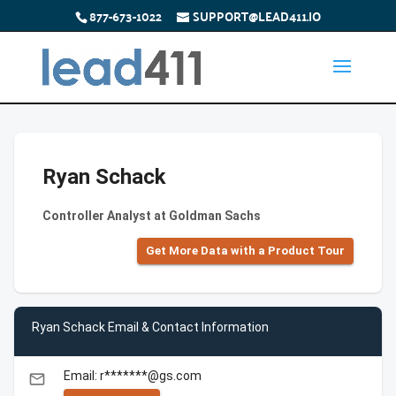
877-673-1022
SUPPORT@LEAD411.IO
Ryan Schack
Controller Analyst at Goldman Sachs
Get More Data with a Product Tour
Ryan Schack Email & Contact Information
Email: r*******@gs.com
email