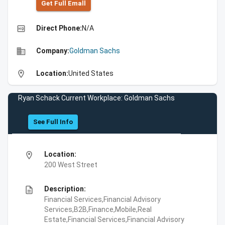
Get Full Emall
high_quality
Direct Phone:
N/A
business
Company:
Goldman Sachs
location_on
Location:
United States
Ryan Schack Current Workplace: Goldman Sachs
See Full Info
location_on
Location:
200 West Street
description
Description:
Financial Services,Financial Advisory
Services,B2B,Finance,Mobile,Real
Estate,Financial Services,Financial Advisory