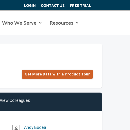
LOGIN
CONTACT US
FREE TRIAL
Who We Serve
Resources
Get More Data with a Product Tour
View Colleagues
Andy Bodea
person_outline