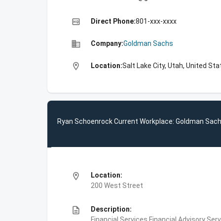
high_quality
Direct Phone:
801-xxx-xxxx
business
Company:
Goldman Sachs
location_on
Location:
Salt Lake City, Utah, United St
Ryan Schoenrock Current Workplace: Goldman Sac
location_on
Location:
200 West Street
description
Description:
Financial Services,Financial Advisory Ser