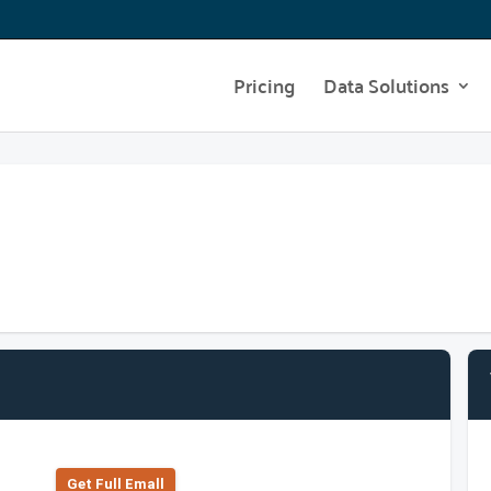
Pricing
Data Solutions
Get Full Emall