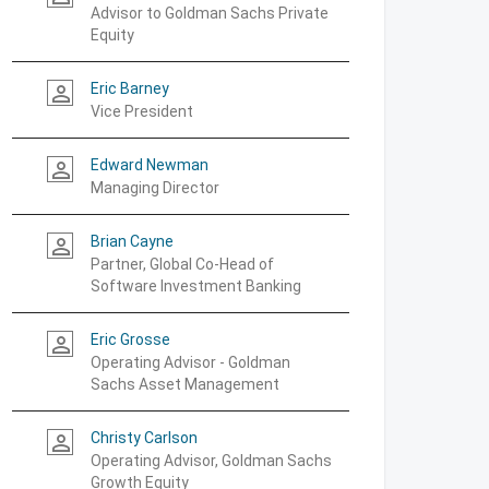
Advisor to Goldman Sachs Private
Equity
Eric Barney
person_outline
Vice President
Edward Newman
person_outline
Managing Director
Brian Cayne
person_outline
Partner, Global Co-Head of
Software Investment Banking
Eric Grosse
person_outline
Operating Advisor - Goldman
Sachs Asset Management
Christy Carlson
person_outline
Operating Advisor, Goldman Sachs
Growth Equity