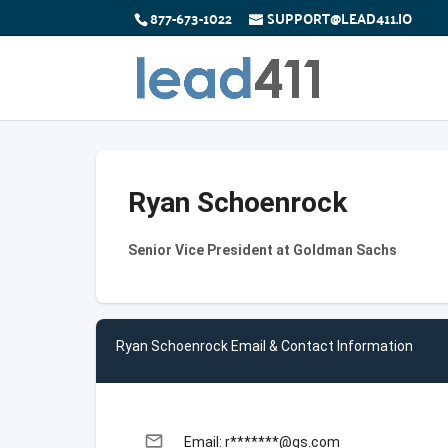
877-673-1022
SUPPORT@LEAD411.IO
Ryan Schoenrock
Senior Vice President at Goldman Sachs
Ryan Schoenrock Email & Contact Information
email
Email: r*******@gs.com