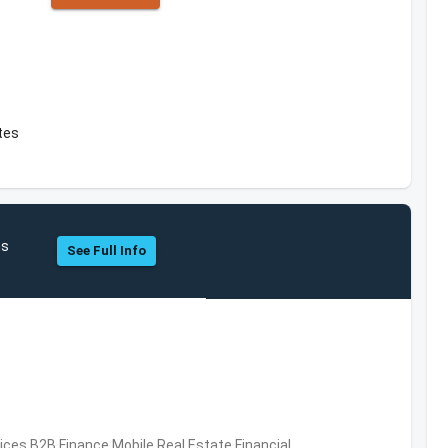
ates
hs
See Full Info
vices,B2B,Finance,Mobile,Real Estate,Financial