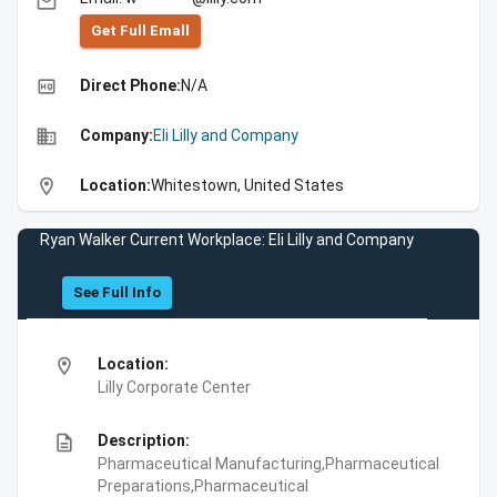
email
Get Full Emall
high_quality
Direct Phone:
N/A
business
Company:
Eli Lilly and Company
location_on
Location:
Whitestown, United States
Ryan Walker Current Workplace: Eli Lilly and Company
See Full Info
location_on
Location:
Lilly Corporate Center
description
Description:
Pharmaceutical Manufacturing,Pharmaceutical
Preparations,Pharmaceutical