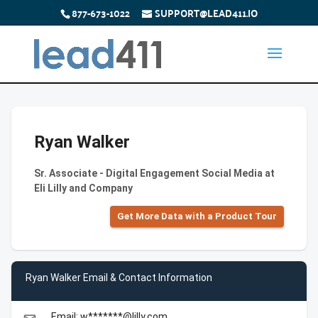
877-673-1022
SUPPORT@LEAD411.IO
Ryan Walker
Sr. Associate - Digital Engagement Social Media at
Eli Lilly and Company
Get More Data with a Product Tour
Ryan Walker Email & Contact Information
Email: w*******@lilly.com