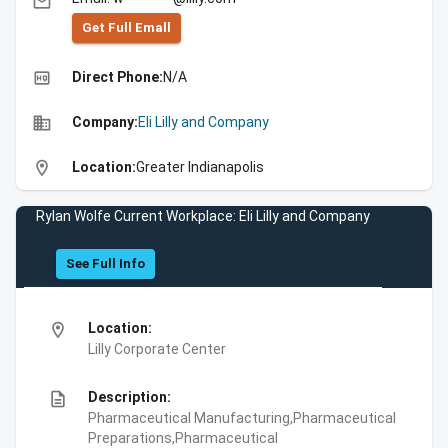
email
Get Full Emall
high_quality
Direct Phone:
N/A
business
Company:
Eli Lilly and Company
location_on
Location:
Greater Indianapolis
Rylan Wolfe Current Workplace: Eli Lilly and Company
See Full Info
location_on
Location:
Lilly Corporate Center
description
Description:
Pharmaceutical Manufacturing,Pharmaceutical
Preparations,Pharmaceutical