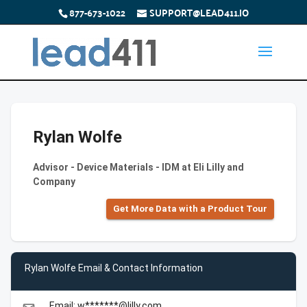
877-673-1022
SUPPORT@LEAD411.IO
Rylan Wolfe
Advisor - Device Materials - IDM at Eli Lilly and
Company
Get More Data with a Product Tour
Rylan Wolfe Email & Contact Information
Email: w*******@lilly.com