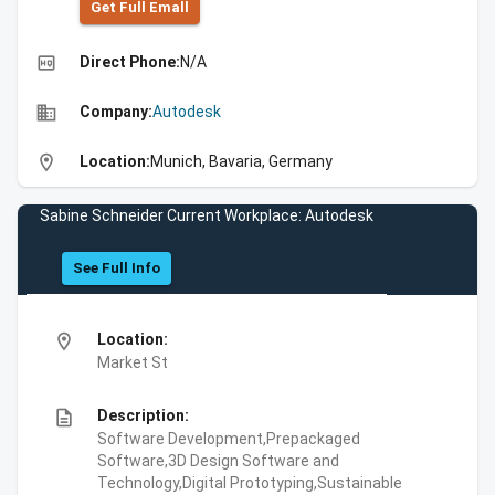
Get Full Emall
high_quality
Direct Phone:
N/A
business
Company:
Autodesk
location_on
Location:
Munich, Bavaria, Germany
Sabine Schneider Current Workplace: Autodesk
See Full Info
location_on
Location:
Market St
description
Description:
Software Development,Prepackaged
Software,3D Design Software and
Technology,Digital Prototyping,Sustainable