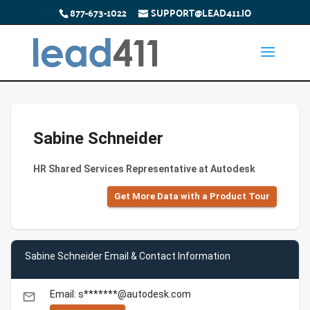
877-673-1022
SUPPORT@LEAD411.IO
Sabine Schneider
HR Shared Services Representative at Autodesk
Get More Data with a Product Tour
Sabine Schneider Email & Contact Information
Email: s*******@autodesk.com
email