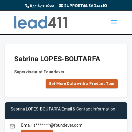
877-673-1022
SUPPORT@LEAD411.IO
Sabrina LOPES-BOUTARFA
Superviseur at Foundever
Get More Data with a Product Tour
Sabrina LOPES-BOUTARFA Email & Contact Information
Email: s*******@foundever.com
email