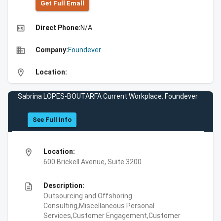
Get Full Emall
high_quality
Direct Phone:
N/A
business
Company:
Foundever
location_on
Location:
Sabrina LOPES-BOUTARFA Current Workplace: Foundever
See Full Info
location_on
Location:
600 Brickell Avenue, Suite 3200
description
Description:
Outsourcing and Offshoring
Consulting,Miscellaneous Personal
Services,Customer Engagement,Customer