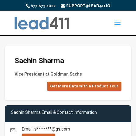
877-673-1022
SUPPORT@LEAD411.IO
Sachin Sharma
Vice President at Goldman Sachs
Get More Data with a Product Tour
Sachin Sharma Email & Contact Information
Email: s*******@gs.com
email