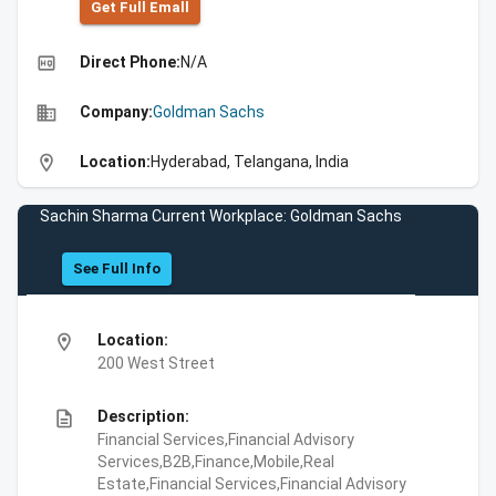
Get Full Emall
high_quality
Direct Phone:
N/A
business
Company:
Goldman Sachs
location_on
Location:
Hyderabad, Telangana, India
Sachin Sharma Current Workplace: Goldman Sachs
See Full Info
location_on
Location:
200 West Street
description
Description:
Financial Services,Financial Advisory
Services,B2B,Finance,Mobile,Real
Estate,Financial Services,Financial Advisory