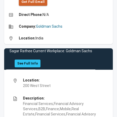
Get Full Emall
high_quality
Direct Phone:
N/A
business
Company:
Goldman Sachs
location_on
Location:
India
Sagar Rathee Current Workplace: Goldman Sachs
See Full Info
location_on
Location:
200 West Street
description
Description:
Financial Services,Financial Advisory
Services,B2B,Finance,Mobile,Real
Estate,Financial Services,Financial Advisory