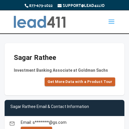
877-673-1022
SUPPORT@LEAD411.IO
Sagar Rathee
Investment Banking Associate at Goldman Sachs
Get More Data with a Product Tour
Sagar Rathee Email & Contact Information
Email: s*******@gs.com
email