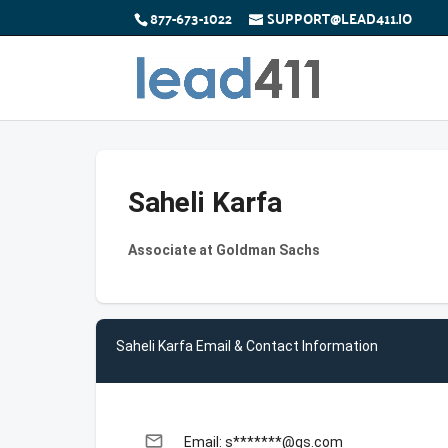
877-673-1022
SUPPORT@LEAD411.IO
Saheli Karfa
Associate at Goldman Sachs
Saheli Karfa Email & Contact Information
email
Email: s*******@gs.com