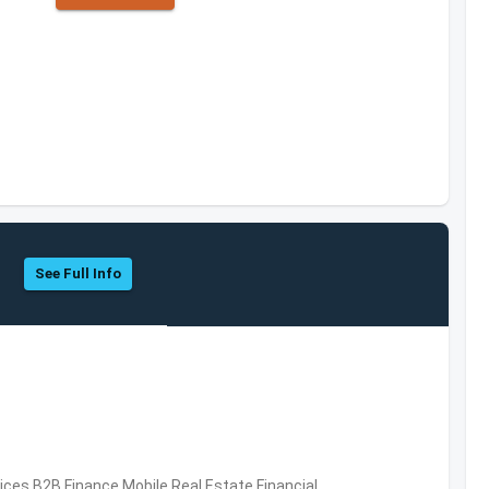
See Full Info
vices,B2B,Finance,Mobile,Real Estate,Financial