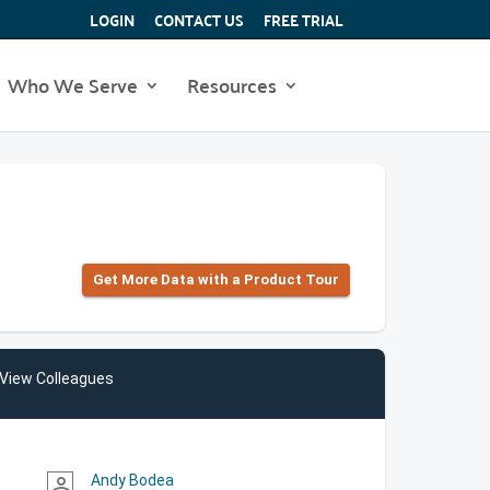
LOGIN
CONTACT US
FREE TRIAL
Who We Serve
Resources
Get More Data with a Product Tour
View Colleagues
Andy Bodea
person_outline