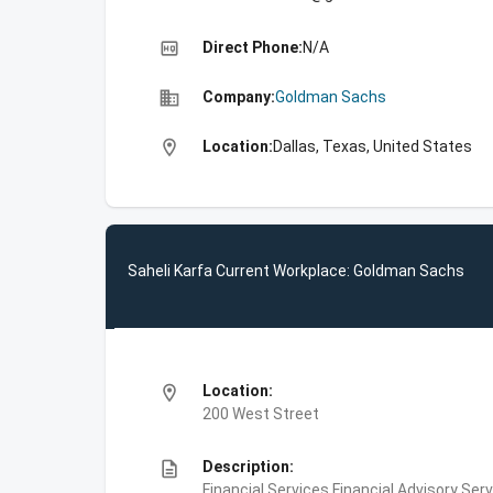
high_quality
Direct Phone:
N/A
business
Company:
Goldman Sachs
location_on
Location:
Dallas, Texas, United States
Saheli Karfa Current Workplace: Goldman Sachs
location_on
Location:
200 West Street
description
Description:
Financial Services,Financial Advisory Ser