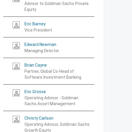
Advisor to Goldman Sachs Private
Equity
Eric Barney
person_outline
Vice President
Edward Newman
person_outline
Managing Director
Brian Cayne
person_outline
Partner, Global Co-Head of
Software Investment Banking
Eric Grosse
person_outline
Operating Advisor - Goldman
Sachs Asset Management
Christy Carlson
person_outline
Operating Advisor, Goldman Sachs
Growth Equity