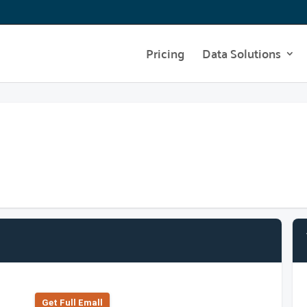
Pricing
Data Solutions
Get Full Emall