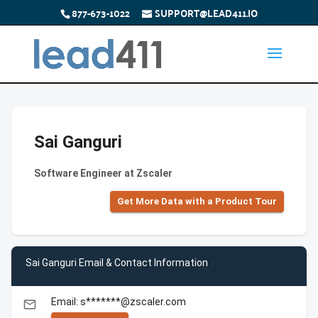
877-673-1022
SUPPORT@LEAD411.IO
Sai Ganguri
Software Engineer at Zscaler
Get More Data with a Product Tour
Sai Ganguri Email & Contact Information
Email: s*******@zscaler.com
email