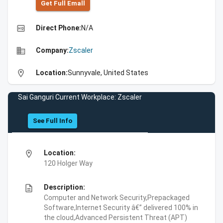
Get Full Emall
high_quality
Direct Phone:
N/A
business
Company:
Zscaler
location_on
Location:
Sunnyvale, United States
Sai Ganguri Current Workplace: Zscaler
See Full Info
location_on
Location:
120 Holger Way
description
Description:
Computer and Network Security,Prepackaged
Software,Internet Security â€” delivered 100% in
the cloud,Advanced Persistent Threat (APT)