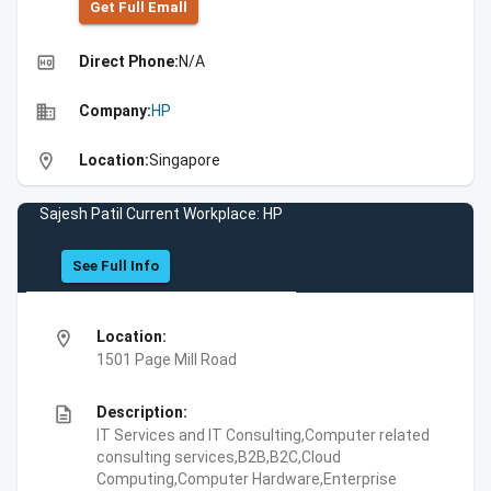
Get Full Emall
high_quality
Direct Phone:
N/A
business
Company:
HP
location_on
Location:
Singapore
Sajesh Patil Current Workplace: HP
See Full Info
location_on
Location:
1501 Page Mill Road
description
Description:
IT Services and IT Consulting,Computer related
consulting services,B2B,B2C,Cloud
Computing,Computer Hardware,Enterprise