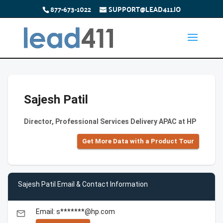
877-673-1022
SUPPORT@LEAD411.IO
Sajesh Patil
Director, Professional Services Delivery APAC at HP
Get More Data with a Product Tour
Sajesh Patil Email & Contact Information
Email: s*******@hp.com
email