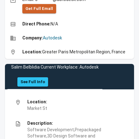
email
Get Full Emall
high_quality
Direct Phone:
N/A
business
Company:
Autodesk
location_on
Location:
Greater Paris Metropolitan Region, France
Salim Belblidia Current Workplace: Autodesk
See Full Info
location_on
Location:
Market St
description
Description:
Software Development,Prepackaged
Software,3D Design Software and