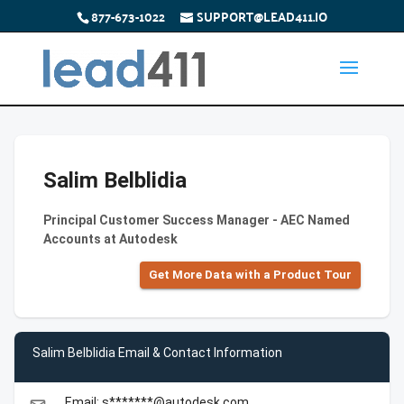
877-673-1022
SUPPORT@LEAD411.IO
Salim Belblidia
Principal Customer Success Manager - AEC Named
Accounts at Autodesk
Get More Data with a Product Tour
Salim Belblidia Email & Contact Information
Email: s*******@autodesk.com