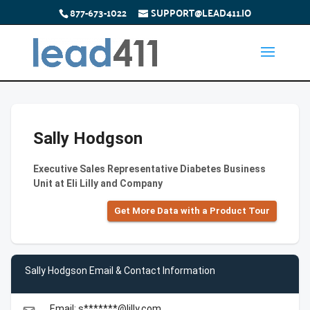
877-673-1022
SUPPORT@LEAD411.IO
Sally Hodgson
Executive Sales Representative Diabetes Business
Unit at Eli Lilly and Company
Get More Data with a Product Tour
Sally Hodgson Email & Contact Information
Email: s*******@lilly.com