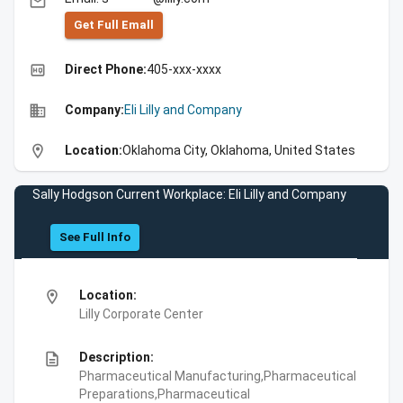
email
Get Full Emall
high_quality
Direct Phone:
405-xxx-xxxx
business
Company:
Eli Lilly and Company
location_on
Location:
Oklahoma City, Oklahoma, United States
Sally Hodgson Current Workplace: Eli Lilly and Company
See Full Info
location_on
Location:
Lilly Corporate Center
description
Description:
Pharmaceutical Manufacturing,Pharmaceutical
Preparations,Pharmaceutical