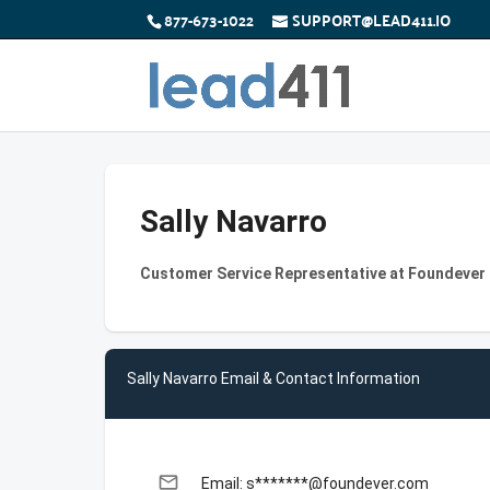
877-673-1022
SUPPORT@LEAD411.IO
Sally Navarro
Customer Service Representative at Foundever
Sally Navarro Email & Contact Information
email
Email: s*******@foundever.com