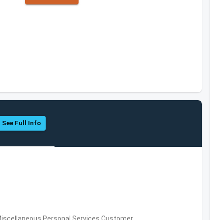
See Full Info
Miscellaneous Personal Services,Customer