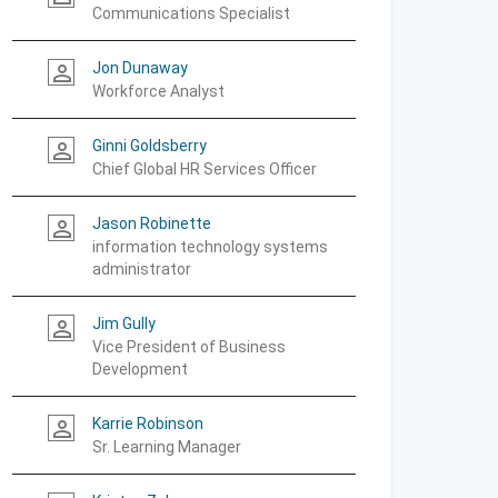
Communications Specialist
Jon Dunaway
person_outline
Workforce Analyst
Ginni Goldsberry
person_outline
Chief Global HR Services Officer
Jason Robinette
person_outline
information technology systems
administrator
Jim Gully
person_outline
Vice President of Business
Development
Karrie Robinson
person_outline
Sr. Learning Manager