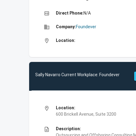
high_quality
Direct Phone:
N/A
business
Company:
Foundever
location_on
Location:
Sally Navarro Current Workplace: Foundever
location_on
Location:
600 Brickell Avenue, Suite 3200
description
Description:
Outsourcing and Offshoring Consulting,