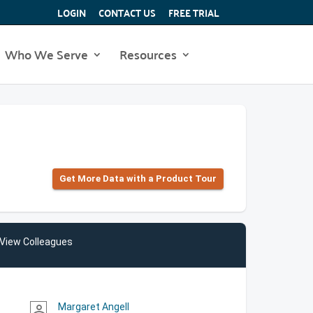
LOGIN
CONTACT US
FREE TRIAL
Who We Serve
Resources
Get More Data with a Product Tour
View Colleagues
Margaret Angell
person_outline