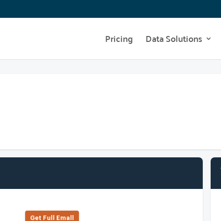
Pricing
Data Solutions
Get Full Emall