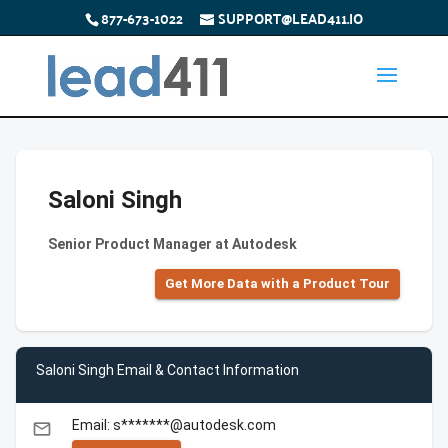
877-673-1022
SUPPORT@LEAD411.IO
Saloni Singh
Senior Product Manager at Autodesk
Get More Data with a Product Tour
Saloni Singh Email & Contact Information
Email: s*******@autodesk.com
email