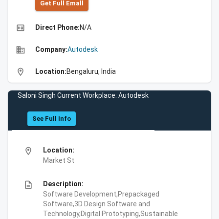
Get Full Emall
high_quality
Direct Phone:
N/A
business
Company:
Autodesk
location_on
Location:
Bengaluru, India
Saloni Singh Current Workplace: Autodesk
See Full Info
location_on
Location:
Market St
description
Description:
Software Development,Prepackaged
Software,3D Design Software and
Technology,Digital Prototyping,Sustainable