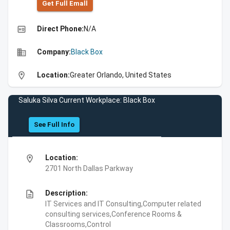
Get Full Emall
high_quality
Direct Phone:
N/A
business
Company:
Black Box
location_on
Location:
Greater Orlando, United States
Saluka Silva Current Workplace: Black Box
See Full Info
location_on
Location:
2701 North Dallas Parkway
description
Description:
IT Services and IT Consulting,Computer related
consulting services,Conference Rooms &
Classrooms,Control