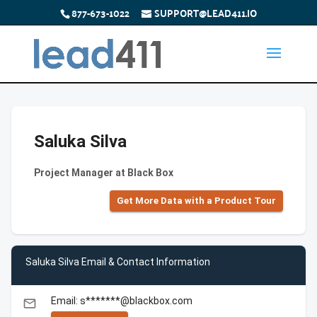
877-673-1022
SUPPORT@LEAD411.IO
Saluka Silva
Project Manager at Black Box
Get More Data with a Product Tour
Saluka Silva Email & Contact Information
Email: s*******@blackbox.com
email