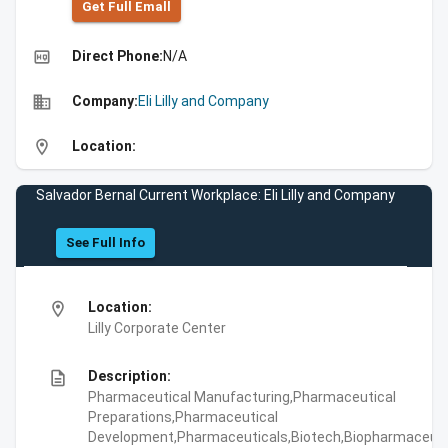
Get Full Emall
high_quality
Direct Phone:
N/A
business
Company:
Eli Lilly and Company
location_on
Location:
Salvador Bernal Current Workplace: Eli Lilly and Company
See Full Info
location_on
Location:
Lilly Corporate Center
description
Description:
Pharmaceutical Manufacturing,Pharmaceutical
Preparations,Pharmaceutical
Development,Pharmaceuticals,Biotech,Biopharmaceuti