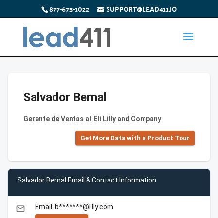
877-673-1022
SUPPORT@LEAD411.IO
Salvador Bernal
Gerente de Ventas at Eli Lilly and Company
Get More Data with a Product Tour
Salvador Bernal Email & Contact Information
Email: b*******@lilly.com
email