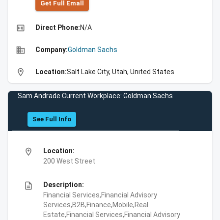
Get Full Emall
high_quality
Direct Phone:
N/A
business
Company:
Goldman Sachs
location_on
Location:
Salt Lake City, Utah, United States
Sam Andrade Current Workplace: Goldman Sachs
See Full Info
location_on
Location:
200 West Street
description
Description:
Financial Services,Financial Advisory
Services,B2B,Finance,Mobile,Real
Estate,Financial Services,Financial Advisory