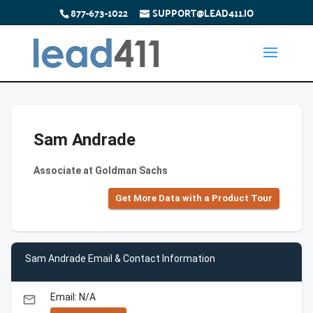
877-673-1022
SUPPORT@LEAD411.IO
Sam Andrade
Associate at Goldman Sachs
Get More Data with a Product Tour
Sam Andrade Email & Contact Information
Email: N/A
email