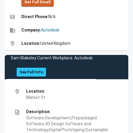
Get Full Emall
high_quality
Direct Phone:
N/A
business
Company:
Autodesk
location_on
Location:
United Kingdom
Sam Blakeley Current Workplace: Autodesk
See Full Info
location_on
Location:
Market St
description
Description:
Software Development,Prepackaged
Software,3D Design Software and
Technology,Digital Prototyping,Sustainable