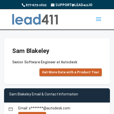
877-673-1022
SUPPORT@LEAD411.IO
Sam Blakeley
Senior Software Engineer at Autodesk
Get More Data with a Product Tour
Sam Blakeley Email & Contact Information
Email: s*******@autodesk.com
email