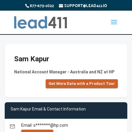
877-673-1022
SUPPORT@LEAD411.IO
Sam Kapur
National Account Manager - Australia and NZ at HP
Get More Data with a Product Tour
Sam Kapur Email & Contact Information
Email: s*******@hp.com
email