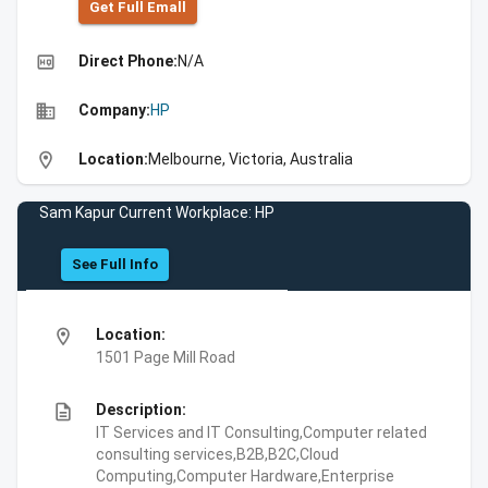
Get Full Emall
high_quality
Direct Phone:
N/A
business
Company:
HP
location_on
Location:
Melbourne, Victoria, Australia
Sam Kapur Current Workplace: HP
See Full Info
location_on
Location:
1501 Page Mill Road
description
Description:
IT Services and IT Consulting,Computer related
consulting services,B2B,B2C,Cloud
Computing,Computer Hardware,Enterprise