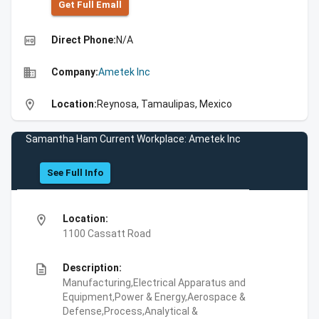
Get Full Emall
high_quality
Direct Phone:
N/A
business
Company:
Ametek Inc
location_on
Location:
Reynosa, Tamaulipas, Mexico
Samantha Ham Current Workplace: Ametek Inc
See Full Info
location_on
Location:
1100 Cassatt Road
description
Description:
Manufacturing,Electrical Apparatus and
Equipment,Power & Energy,Aerospace &
Defense,Process,Analytical &