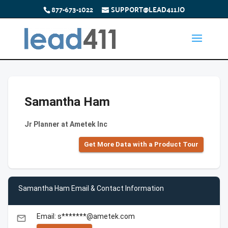
877-673-1022
SUPPORT@LEAD411.IO
Samantha Ham
Jr Planner at Ametek Inc
Get More Data with a Product Tour
Samantha Ham Email & Contact Information
Email: s*******@ametek.com
email