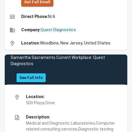
Get Full Emall
high_quality
Direct Phone:
N/A
business
Company:
Quest Diagnostics
location_on
Location:
Woodbine, New Jersey, United States
Samantha Sacramento Current Workplace: Quest
Diagnostics
See Full Info
location_on
Location:
500 Plaza Drive
description
Description:
Medical and Diagnostic Laboratories,Computer
related consulting services,Diagnostic testing