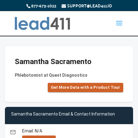
877-673-1022
SUPPORT@LEAD411.IO
Samantha Sacramento
Phlebotomist at Quest Diagnostics
Get More Data with a Product Tour
Samantha Sacramento Email & Contact Information
Email: N/A
email