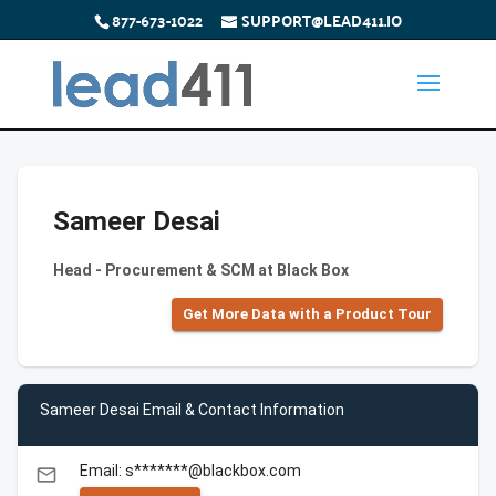
877-673-1022
SUPPORT@LEAD411.IO
Sameer Desai
Head - Procurement & SCM at Black Box
Get More Data with a Product Tour
Sameer Desai Email & Contact Information
Email: s*******@blackbox.com
email