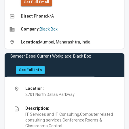
Get Full Emall
high_quality
Direct Phone:
N/A
business
Company:
Black Box
location_on
Location:
Mumbai, Maharashtra, India
Sameer Desai Current Workplace: Black Box
See Full Info
location_on
Location:
2701 North Dallas Parkway
description
Description:
IT Services and IT Consulting,Computer related
consulting services,Conference Rooms &
Classrooms,Control