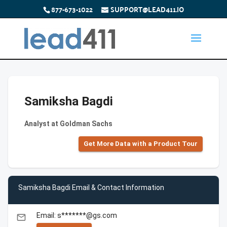
877-673-1022
SUPPORT@LEAD411.IO
Samiksha Bagdi
Analyst at Goldman Sachs
Get More Data with a Product Tour
Samiksha Bagdi Email & Contact Information
Email: s*******@gs.com
email