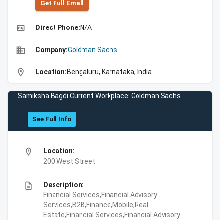
Get Full Emall
high_quality
Direct Phone:
N/A
business
Company:
Goldman Sachs
location_on
Location:
Bengaluru, Karnataka, India
Samiksha Bagdi Current Workplace: Goldman Sachs
See Full Info
location_on
Location:
200 West Street
description
Description:
Financial Services,Financial Advisory
Services,B2B,Finance,Mobile,Real
Estate,Financial Services,Financial Advisory