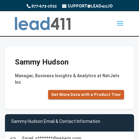
877-673-1022
SUPPORT@LEAD411.IO
Sammy Hudson
Manager, Business Insights & Analytics at NetJets
Inc
Get More Data with a Product Tour
Sammy Hudson Email & Contact Information
Email: s*******@netjets.com