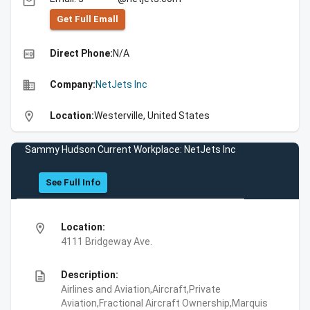
email
Get Full Emall
high_quality
Direct Phone:
N/A
business
Company:
NetJets Inc
location_on
Location:
Westerville, United States
Sammy Hudson Current Workplace: NetJets Inc
See Full Info
location_on
Location:
4111 Bridgeway Ave.
description
Description:
Airlines and Aviation,Aircraft,Private
Aviation,Fractional Aircraft Ownership,Marquis