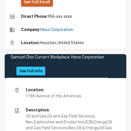
Get Full Emall
high_quality
Direct Phone:
956-xxx-xxxx
business
Company:
Hess Corporation
location_on
Location:
Houston, United States
Samuel Chio Current Workplace: Hess Corporation
See Full Info
location_on
Location:
1185 Avenue of the Americas
description
Description:
Oil and Gas,Oil and Gas Field Services,
Nec,Exploration and Production,B2B,Energy,Oil
and Gas Field Services,Nec,Oil & Energy,Oil Gas