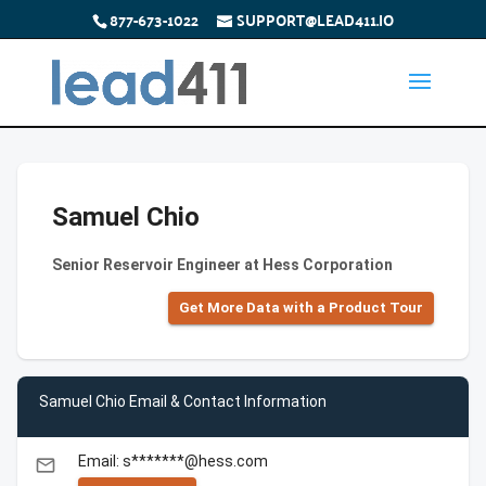
877-673-1022
SUPPORT@LEAD411.IO
Samuel Chio
Senior Reservoir Engineer at Hess Corporation
Get More Data with a Product Tour
Samuel Chio Email & Contact Information
Email: s*******@hess.com
email