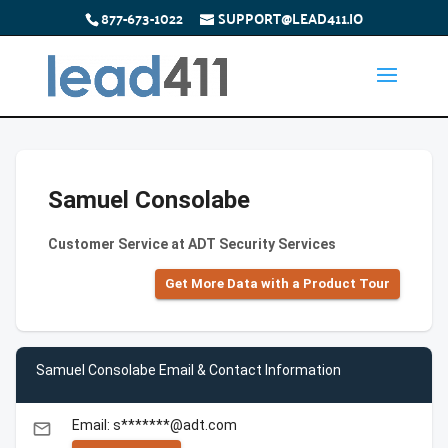
877-673-1022
SUPPORT@LEAD411.IO
Samuel Consolabe
Customer Service at ADT Security Services
Get More Data with a Product Tour
Samuel Consolabe Email & Contact Information
Email: s*******@adt.com
email