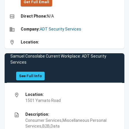
Get Full Emall
high_quality
Direct Phone:
N/A
business
Company:
ADT Security Services
location_on
Location:
Samuel Consolabe Current Workplace: ADT Security
Services
See Full Info
location_on
Location:
1501 Yamato Road
description
Description:
Consumer Services,Miscellaneous Personal
Services,B2B,Data