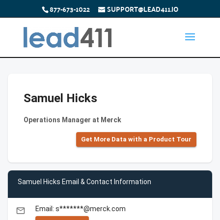
877-673-1022
SUPPORT@LEAD411.IO
Samuel Hicks
Operations Manager at Merck
Get More Data with a Product Tour
Samuel Hicks Email & Contact Information
Email: s*******@merck.com
email