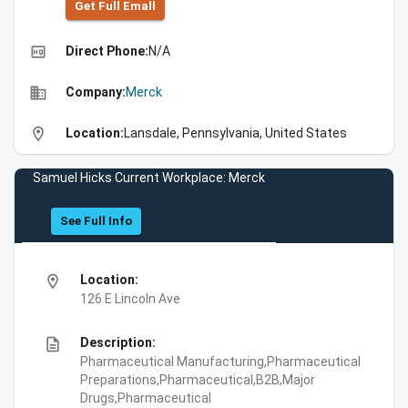
Get Full Emall
high_quality
Direct Phone:
N/A
business
Company:
Merck
location_on
Location:
Lansdale, Pennsylvania, United States
Samuel Hicks Current Workplace: Merck
See Full Info
location_on
Location:
126 E Lincoln Ave
description
Description:
Pharmaceutical Manufacturing,Pharmaceutical
Preparations,Pharmaceutical,B2B,Major
Drugs,Pharmaceutical