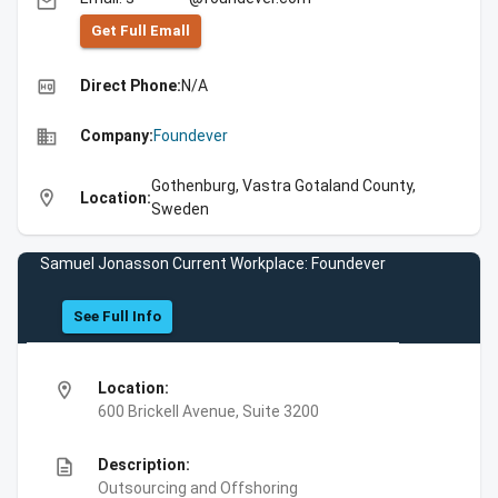
email
Get Full Emall
high_quality
Direct Phone:
N/A
business
Company:
Foundever
Gothenburg, Vastra Gotaland County,
location_on
Location:
Sweden
Samuel Jonasson Current Workplace: Foundever
See Full Info
location_on
Location:
600 Brickell Avenue, Suite 3200
description
Description:
Outsourcing and Offshoring