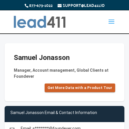
877-673-1022
SUPPORT@LEAD411.IO
Samuel Jonasson
Manager, Account management, Global Clients at
Foundever
Get More Data with a Product Tour
Samuel Jonasson Email & Contact Information
Email: s*******@foundever.com