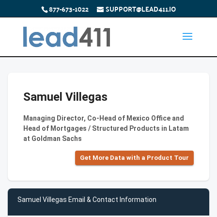
877-673-1022
SUPPORT@LEAD411.IO
Samuel Villegas
Managing Director, Co-Head of Mexico Office and
Head of Mortgages / Structured Products in Latam
at Goldman Sachs
Get More Data with a Product Tour
Samuel Villegas Email & Contact Information