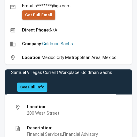
Email: s*******@gs.com
email
Get Full Emall
high_quality
Direct Phone:
N/A
business
Company:
Goldman Sachs
location_on
Location:
Mexico City Metropolitan Area, Mexico
Samuel Villegas Current Workplace: Goldman Sachs
See Full Info
location_on
Location:
200 West Street
description
Description:
Financial Services,Financial Advisory