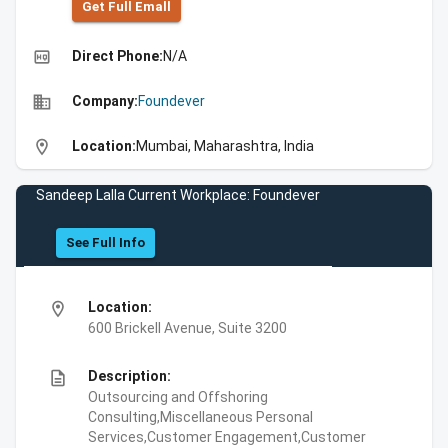
Get Full Emall
high_quality
Direct Phone:
N/A
business
Company:
Foundever
location_on
Location:
Mumbai, Maharashtra, India
Sandeep Lalla Current Workplace: Foundever
See Full Info
location_on
Location:
600 Brickell Avenue, Suite 3200
description
Description:
Outsourcing and Offshoring
Consulting,Miscellaneous Personal
Services,Customer Engagement,Customer