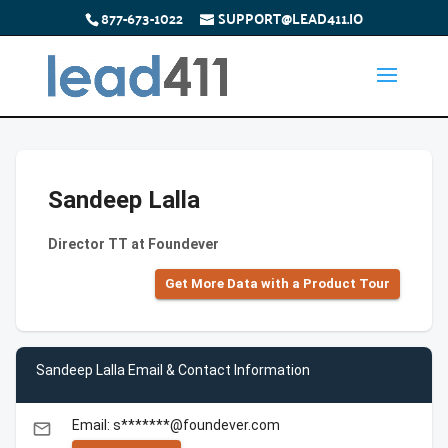
877-673-1022
SUPPORT@LEAD411.IO
Sandeep Lalla
Director TT at Foundever
Get More Data with a Product Tour
Sandeep Lalla Email & Contact Information
Email: s*******@foundever.com
email