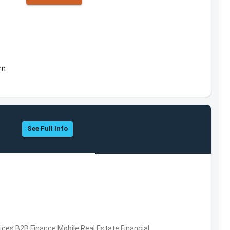
om
See Full Info
vices,B2B,Finance,Mobile,Real Estate,Financial