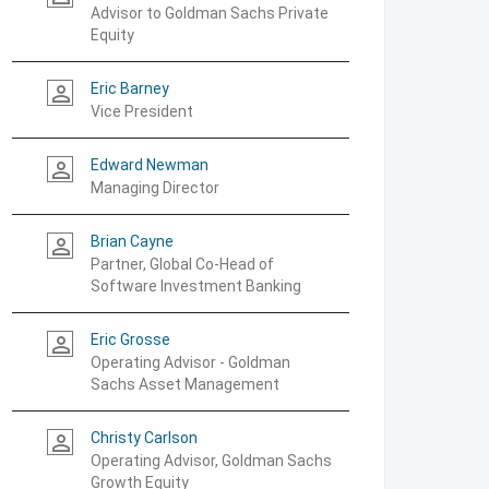
Advisor to Goldman Sachs Private
Equity
Eric Barney
person_outline
Vice President
Edward Newman
person_outline
Managing Director
Brian Cayne
person_outline
Partner, Global Co-Head of
Software Investment Banking
Eric Grosse
person_outline
Operating Advisor - Goldman
Sachs Asset Management
Christy Carlson
person_outline
Operating Advisor, Goldman Sachs
Growth Equity