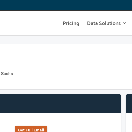
Pricing
Data Solutions
n Sachs
Get Full Emall