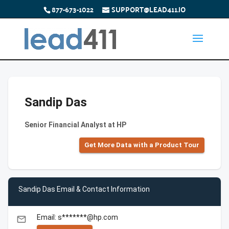
877-673-1022
SUPPORT@LEAD411.IO
Sandip Das
Senior Financial Analyst at HP
Get More Data with a Product Tour
Sandip Das Email & Contact Information
Email: s*******@hp.com
email