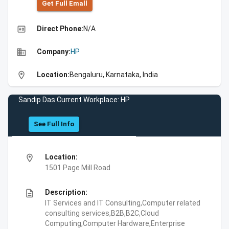
Get Full Emall
high_quality
Direct Phone:
N/A
business
Company:
HP
location_on
Location:
Bengaluru, Karnataka, India
Sandip Das Current Workplace: HP
See Full Info
location_on
Location:
1501 Page Mill Road
description
Description:
IT Services and IT Consulting,Computer related
consulting services,B2B,B2C,Cloud
Computing,Computer Hardware,Enterprise