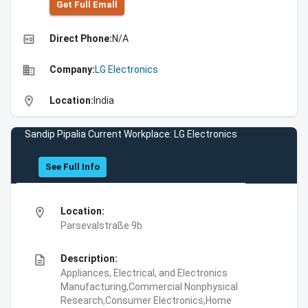
Get Full Emall
high_quality
Direct Phone:
N/A
business
Company:
LG Electronics
location_on
Location:
India
Sandip Pipalia Current Workplace: LG Electronics
See Full Info
location_on
Location:
Parsevalstraße 9b
description
Description:
Appliances, Electrical, and Electronics
Manufacturing,Commercial Nonphysical
Research,Consumer Electronics,Home