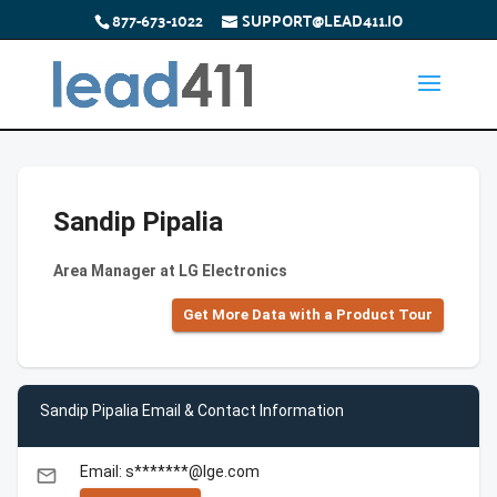
877-673-1022
SUPPORT@LEAD411.IO
Sandip Pipalia
Area Manager at LG Electronics
Get More Data with a Product Tour
Sandip Pipalia Email & Contact Information
Email: s*******@lge.com
email