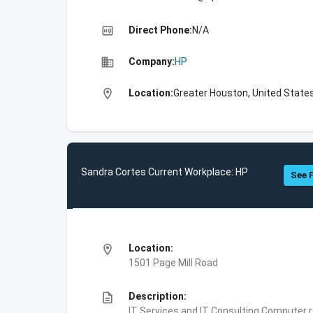
high_quality
Direct Phone:
N/A
business
Company:
HP
location_on
Location:
Greater Houston, United State
Sandra Cortes Current Workplace: HP
See F
location_on
Location:
1501 Page Mill Road
description
Description:
IT Services and IT Consulting,Computer 