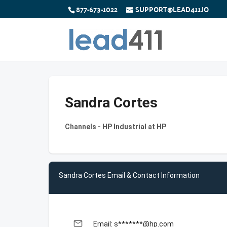
877-673-1022
SUPPORT@LEAD411.IO
Sandra Cortes
Channels - HP Industrial at HP
Sandra Cortes Email & Contact Information
email
Email: s*******@hp.com