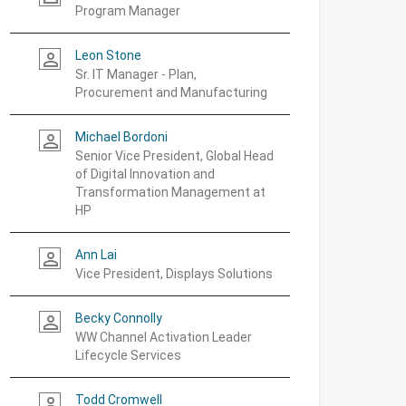
Program Manager
Leon Stone
person_outline
Sr. IT Manager - Plan,
Procurement and Manufacturing
Michael Bordoni
person_outline
Senior Vice President, Global Head
of Digital Innovation and
Transformation Management at
HP
Ann Lai
person_outline
Vice President, Displays Solutions
Becky Connolly
person_outline
WW Channel Activation Leader
Lifecycle Services
Todd Cromwell
person_outline