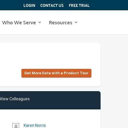
LOGIN
CONTACT US
FREE TRIAL
Who We Serve
Resources
Get More Data with a Product Tour
View Colleagues
Karen Norris
person_outline