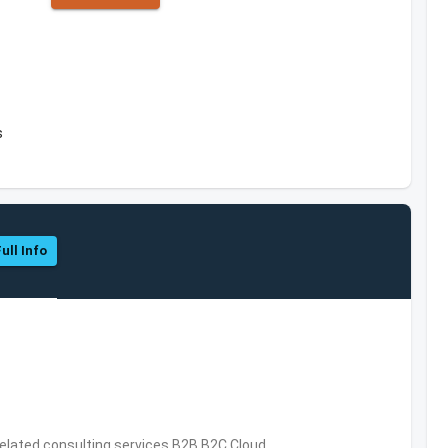
s
ull Info
related consulting services,B2B,B2C,Cloud