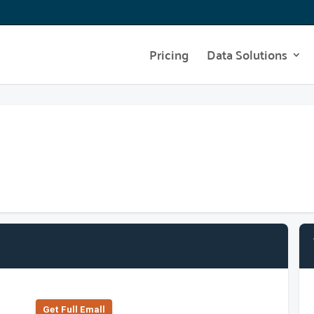
Pricing
Data Solutions
Get Full Emall