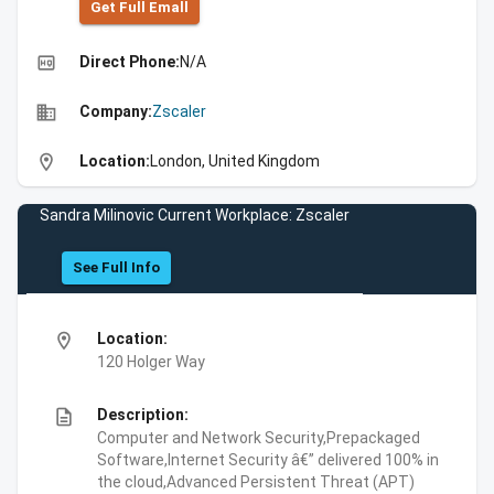
Get Full Emall
high_quality
Direct Phone:
N/A
business
Company:
Zscaler
location_on
Location:
London, United Kingdom
Sandra Milinovic Current Workplace: Zscaler
See Full Info
location_on
Location:
120 Holger Way
description
Description:
Computer and Network Security,Prepackaged
Software,Internet Security â€” delivered 100% in
the cloud,Advanced Persistent Threat (APT)