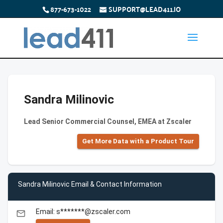
877-673-1022
SUPPORT@LEAD411.IO
Sandra Milinovic
Lead Senior Commercial Counsel, EMEA at Zscaler
Get More Data with a Product Tour
Sandra Milinovic Email & Contact Information
Email: s*******@zscaler.com
email