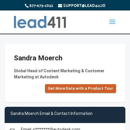
877-673-1022
SUPPORT@LEAD411.IO
Sandra Moerch
Global Head of Content Marketing & Customer
Marketing at Autodesk
Get More Data with a Product Tour
Sandra Moerch Email & Contact Information
Email: s*******@autodesk.com