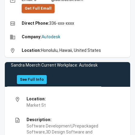
email
Get Full Emall
high_quality
Direct Phone:
336-xxx-xxxx
business
Company:
Autodesk
location_on
Location:
Honolulu, Hawaii, United States
Sandra Moerch Current Workplace: Autodesk
See Full Info
location_on
Location:
Market St
description
Description:
Software Development,Prepackaged
Software,3D Design Software and