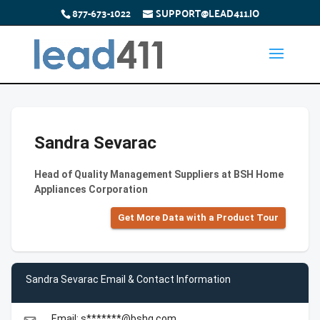
877-673-1022
SUPPORT@LEAD411.IO
Sandra Sevarac
Head of Quality Management Suppliers at BSH Home
Appliances Corporation
Get More Data with a Product Tour
Sandra Sevarac Email & Contact Information
Email: s*******@bshg.com