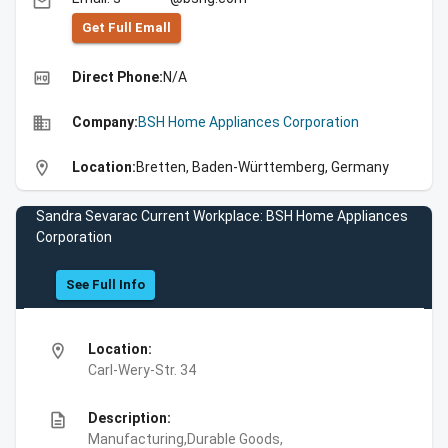
email
Get Full Emall
high_quality
Direct Phone:
N/A
business
Company:
BSH Home Appliances Corporation
location_on
Location:
Bretten, Baden-Württemberg, Germany
Sandra Sevarac Current Workplace: BSH Home Appliances
Corporation
See Full Info
location_on
Location:
Carl-Wery-Str. 34
description
Description:
Manufacturing,Durable Goods,