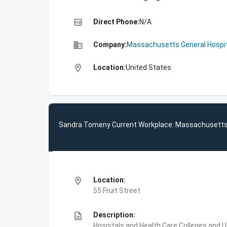
high_quality
Direct Phone:
N/A
business
Company:
Massachusetts General Hospit
location_on
Location:
United States
Sandra Tomeny Current Workplace: Massachusetts 
location_on
Location:
55 Fruit Street
description
Description:
Hospitals and Health Care,Colleges and 