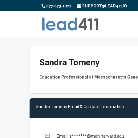
877-673-1022
SUPPORT@LEAD411.IO
Sandra Tomeny
Education Professional at Massachusetts Gener
Sandra Tomeny Email & Contact Information
email
Email: s*******@mgh.harvard.edu