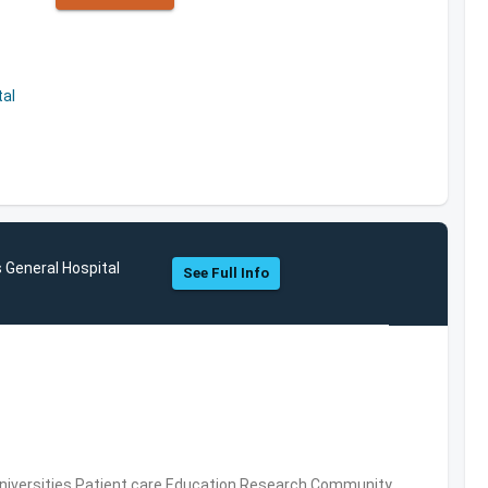
al
General Hospital
See Full Info
Universities,Patient care,Education,Research,Community