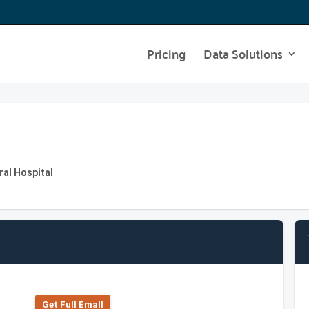
Pricing
Data Solutions
al Hospital
Get Full Emall