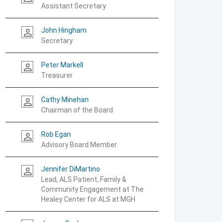
Assistant Secretary
John Hingham
person_outline
Secretary
Peter Markell
person_outline
Treasurer
Cathy Minehan
person_outline
Chairman of the Board
Rob Egan
person_outline
Advisory Board Member
Jennifer DiMartino
person_outline
Lead, ALS Patient, Family &
Community Engagement at The
Healey Center for ALS at MGH