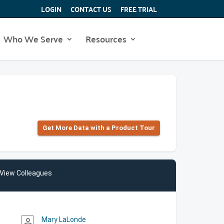
LOGIN
CONTACT US
FREE TRIAL
Who We Serve
Resources
Get More Data with a Product Tour
View Colleagues
Mary LaLonde
person_outline