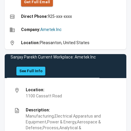
Get Full Emall
high_quality
Direct Phone:
925-xxx-xxxx
business
Company:
Ametek Inc
location_on
Location:
Pleasanton, United States
Sanjay Parekh Current Workplace: Ametek Inc
See Full Info
location_on
Location:
1100 Cassatt Road
description
Description:
Manufacturing,Electrical Apparatus and
Equipment,Power & Energy,Aerospace &
Defense,Process,Analytical &