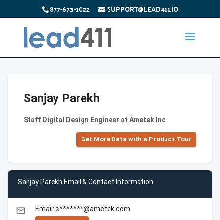
877-673-1022
SUPPORT@LEAD411.IO
Sanjay Parekh
Staff Digital Design Engineer at Ametek Inc
Get More Data with a Product Tour
Sanjay Parekh Email & Contact Information
Email: s*******@ametek.com
email