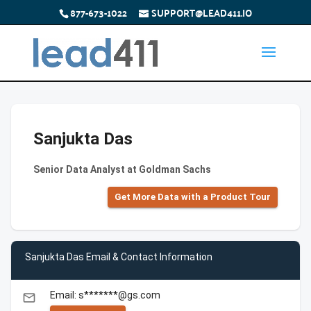
877-673-1022
SUPPORT@LEAD411.IO
Sanjukta Das
Senior Data Analyst at Goldman Sachs
Get More Data with a Product Tour
Sanjukta Das Email & Contact Information
Email: s*******@gs.com
email