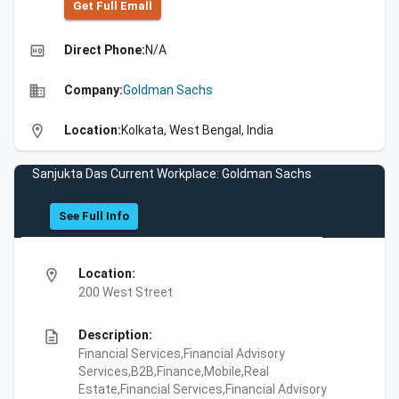
Get Full Emall
high_quality
Direct Phone:
N/A
business
Company:
Goldman Sachs
location_on
Location:
Kolkata, West Bengal, India
Sanjukta Das Current Workplace: Goldman Sachs
See Full Info
location_on
Location:
200 West Street
description
Description:
Financial Services,Financial Advisory
Services,B2B,Finance,Mobile,Real
Estate,Financial Services,Financial Advisory