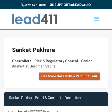
877-673-1022
SUPPORT@LEAD411.IO
Sanket Pakhare
Controllers - Risk & Regulatory Control - Senior
Analyst at Goldman Sachs
Get More Data with a Product Tour
Sanket Pakhare Email & Contact Information
Email: s*******@gs.com