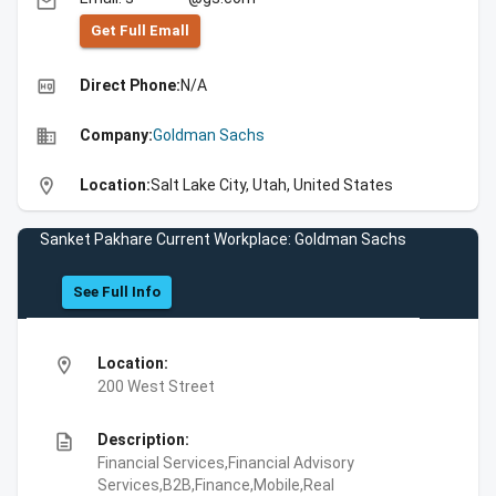
email
Get Full Emall
high_quality
Direct Phone:
N/A
business
Company:
Goldman Sachs
location_on
Location:
Salt Lake City, Utah, United States
Sanket Pakhare Current Workplace: Goldman Sachs
See Full Info
location_on
Location:
200 West Street
description
Description:
Financial Services,Financial Advisory
Services,B2B,Finance,Mobile,Real