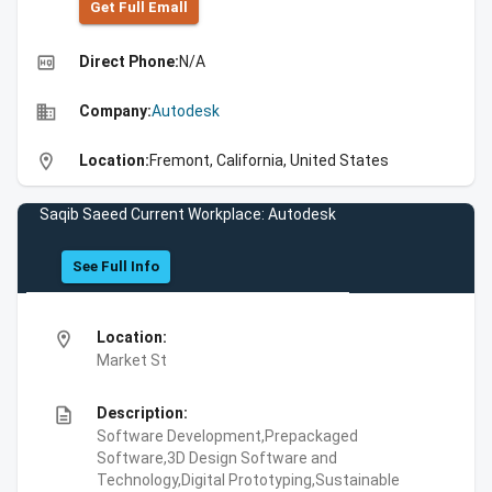
Get Full Emall
high_quality
Direct Phone:
N/A
business
Company:
Autodesk
location_on
Location:
Fremont, California, United States
Saqib Saeed Current Workplace: Autodesk
See Full Info
location_on
Location:
Market St
description
Description:
Software Development,Prepackaged
Software,3D Design Software and
Technology,Digital Prototyping,Sustainable