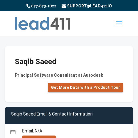
877-673-1022
SUPPORT@LEAD411.IO
Saqib Saeed
Principal Software Consultant at Autodesk
Get More Data with a Product Tour
Saqib Saeed Email & Contact Information
Email: N/A
email