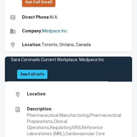
Get Full Emall
high_quality
Direct Phone:
N/A
business
Company:
Medpace Inc
location_on
Location:
Toronto, Ontario, Canada
Sara Coronado Current Workplace: Medpace Inc
See Full Info
location_on
Location:
description
Description:
Pharmaceutical Manufacturing,Pharmaceutical
Preparations,Clinical
Operations,Regulatory,IVRS,Reference
Laboratories (MRL),Cardiovascular Core