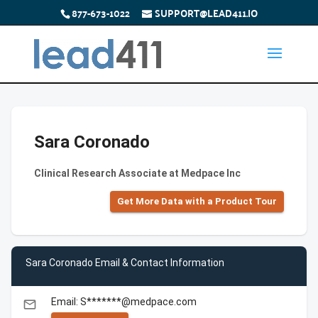
877-673-1022
SUPPORT@LEAD411.IO
Sara Coronado
Clinical Research Associate at Medpace Inc
Get More Data with a Product Tour
Sara Coronado Email & Contact Information
Email: S*******@medpace.com
email