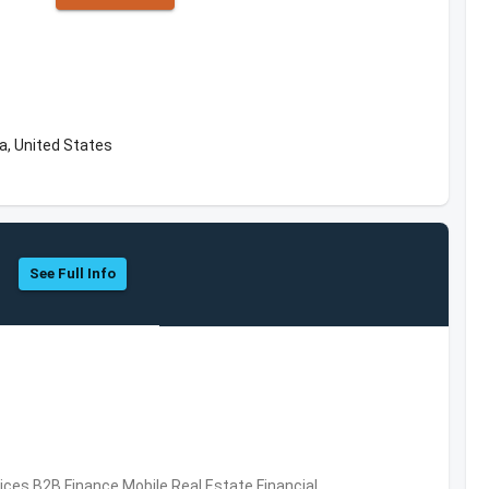
a, United States
See Full Info
vices,B2B,Finance,Mobile,Real Estate,Financial