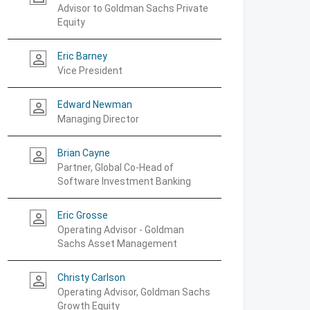
Advisor to Goldman Sachs Private
Equity
Eric Barney
person_outline
Vice President
Edward Newman
person_outline
Managing Director
Brian Cayne
person_outline
Partner, Global Co-Head of
Software Investment Banking
Eric Grosse
person_outline
Operating Advisor - Goldman
Sachs Asset Management
Christy Carlson
person_outline
Operating Advisor, Goldman Sachs
Growth Equity