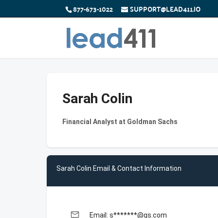
877-673-1022
SUPPORT@LEAD411.IO
Sarah Colin
Financial Analyst at Goldman Sachs
Sarah Colin Email & Contact Information
email
Email: s*******@gs.com