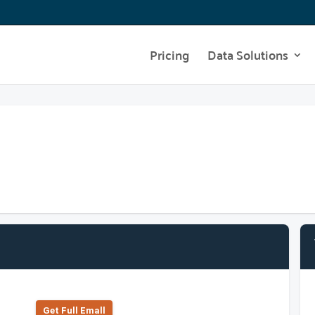
Pricing
Data Solutions
Get Full Emall