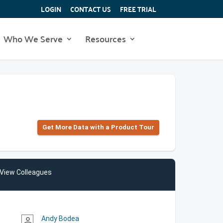
LOGIN
CONTACT US
FREE TRIAL
Who We Serve
Resources
Get More Data with a Product Tour
View Colleagues
Andy Bodea
person_outline