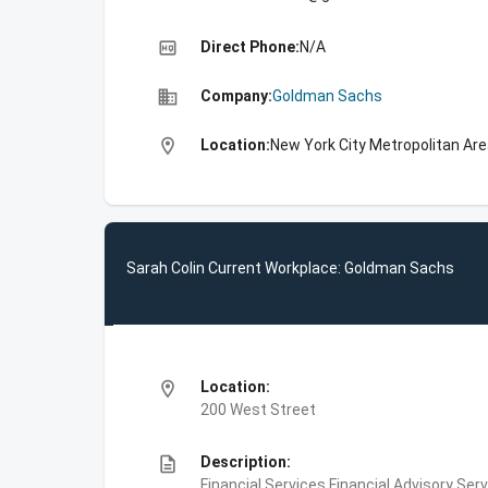
high_quality
Direct Phone:
N/A
business
Company:
Goldman Sachs
location_on
Location:
New York City Metropolitan Are
Sarah Colin Current Workplace: Goldman Sachs
location_on
Location:
200 West Street
description
Description:
Financial Services,Financial Advisory Ser