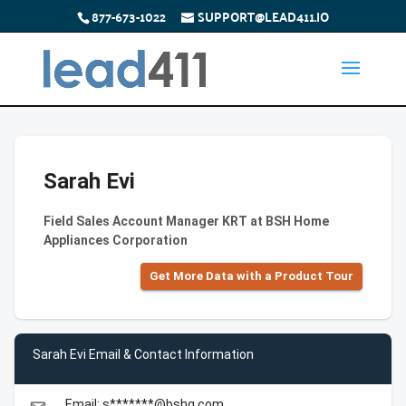
877-673-1022
SUPPORT@LEAD411.IO
Sarah Evi
Field Sales Account Manager KRT at BSH Home
Appliances Corporation
Get More Data with a Product Tour
Sarah Evi Email & Contact Information
Email: s*******@bshg.com