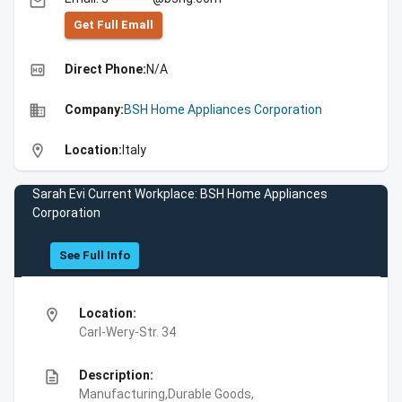
email
Get Full Emall
high_quality
Direct Phone:
N/A
business
Company:
BSH Home Appliances Corporation
location_on
Location:
Italy
Sarah Evi Current Workplace: BSH Home Appliances
Corporation
See Full Info
location_on
Location:
Carl-Wery-Str. 34
description
Description:
Manufacturing,Durable Goods,