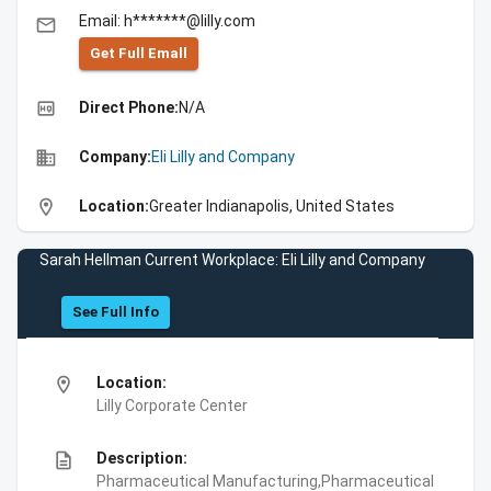
Email: h*******@lilly.com
email
Get Full Emall
high_quality
Direct Phone:
N/A
business
Company:
Eli Lilly and Company
location_on
Location:
Greater Indianapolis, United States
Sarah Hellman Current Workplace: Eli Lilly and Company
See Full Info
location_on
Location:
Lilly Corporate Center
description
Description:
Pharmaceutical Manufacturing,Pharmaceutical