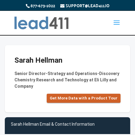
877-673-1022
SUPPORT@LEAD411.IO
Sarah Hellman
Senior Director-Strategy and Operations-Discovery
Chemistry Research and Technology at Eli Lilly and
Company
Get More Data with a Product Tour
Sarah Hellman Email & Contact Information